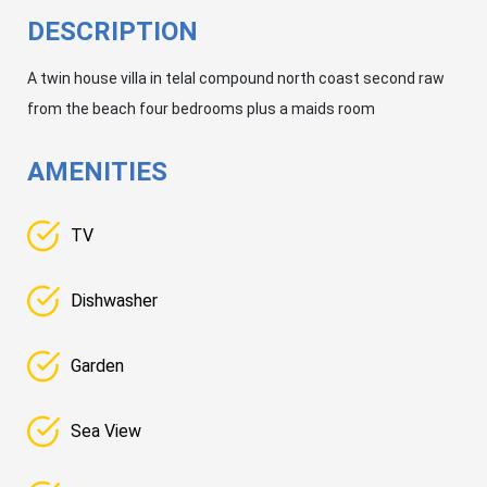
DESCRIPTION
A twin house villa in telal compound north coast second raw
from the beach four bedrooms plus a maids room
AMENITIES
TV
Dishwasher
Garden
Sea View