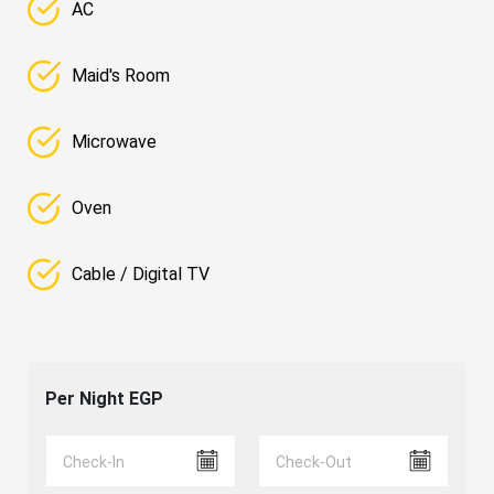
AC
Maid's Room
Microwave
Oven
Cable / Digital TV
Per Night
EGP