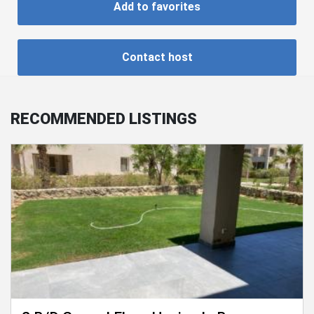
Add to favorites
Contact host
RECOMMENDED LISTINGS