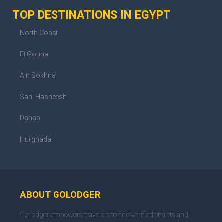
TOP DESTINATIONS IN EGYPT
North Coast
El Gouna
Ain Sokhna
Sahl Hasheesh
Dahab
Hurghada
ABOUT GOLODGER
GoLodger empowers travelers to find verified chalets and