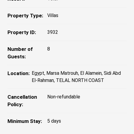
Property Type:
Villas
Property ID:
3932
Number of
8
Guests:
Location:
Egypt, Marsa Matrouh, El Alamein, Sidi Abd
El-Rahman, TELAL NORTH COAST
Cancellation
Non-refundable
Policy:
Minimum Stay:
5 days