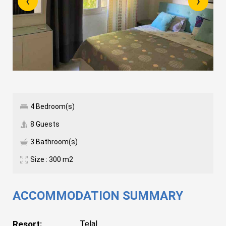
‹
›
4 Bedroom(s)
8 Guests
3 Bathroom(s)
Size : 300 m2
ACCOMMODATION SUMMARY
Resort:
Telal