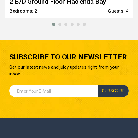
2 B/D Ground Floor Hacienda Bay
Bedrooms:
2
Guests:
4
From
6,000
EGP
SUBSCRIBE TO OUR NEWSLETTER
Get our latest news and juicy updates right from your
inbox.
SUBSCRIBE