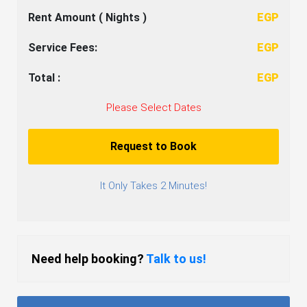
Rent Amount (
Nights )
EGP
Service Fees:
EGP
Total :
EGP
Please Select Dates
Request to Book
It Only Takes 2 Minutes!
Need help booking?
Talk to us!