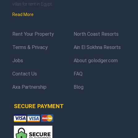
villas for rent in Egypt.
Read More
Rent Your Property
North Coast Resorts
Terms & Privacy
Ain El Sokhna Resorts
Jobs
About golodger.com
Contact Us
FAQ
Axa Partnership
Blog
SECURE PAYMENT