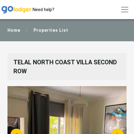
Need help?
Home
/
Properties List
TELAL NORTH COAST VILLA SECOND
ROW