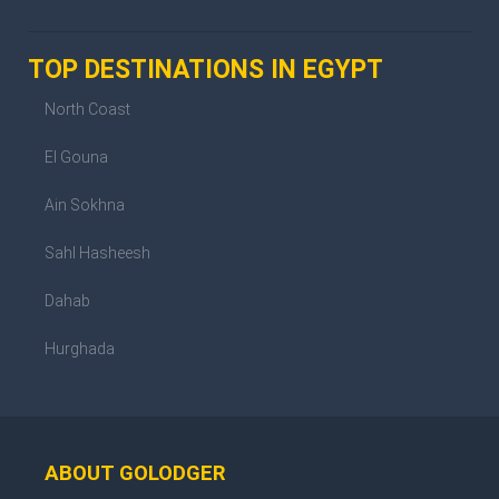
TOP DESTINATIONS IN EGYPT
North Coast
El Gouna
Ain Sokhna
Sahl Hasheesh
Dahab
Hurghada
ABOUT GOLODGER