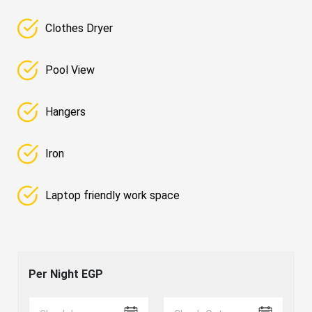
Clothes Dryer
Pool View
Hangers
Iron
Laptop friendly work space
Per Night
EGP