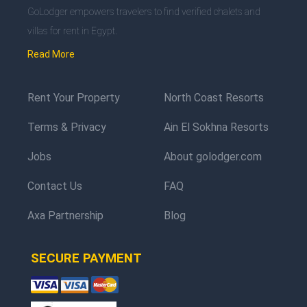
GoLodger empowers travelers to find verified chalets and
villas for rent in Egypt.
Read More
Rent Your Property
North Coast Resorts
Terms & Privacy
Ain El Sokhna Resorts
Jobs
About golodger.com
Contact Us
FAQ
Axa Partnership
Blog
SECURE PAYMENT