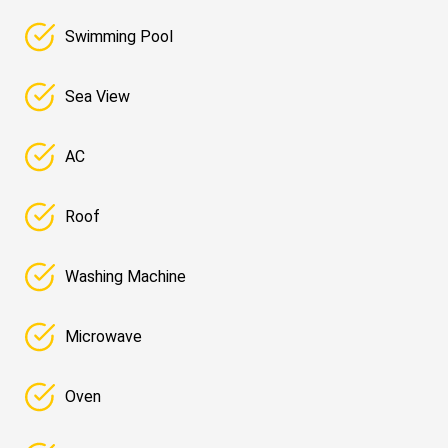
Swimming Pool
Sea View
AC
Roof
Washing Machine
Microwave
Oven