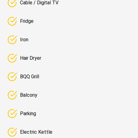
Cable / Digital TV
Fridge
Iron
Hair Dryer
BQQ Grill
Balcony
Parking
Electric Kettle