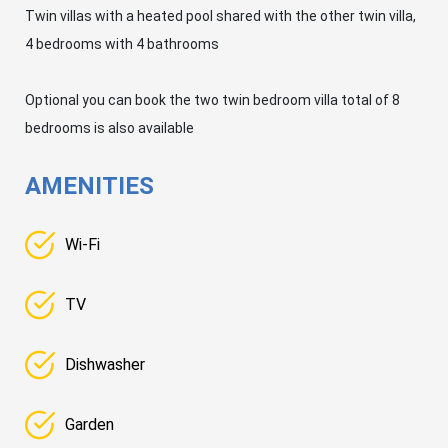
Twin villas with a heated pool shared with the other twin villa,
4 bedrooms with 4 bathrooms
Optional you can book the two twin bedroom villa total of 8
bedrooms is also available
AMENITIES
Wi-Fi
TV
Dishwasher
Garden