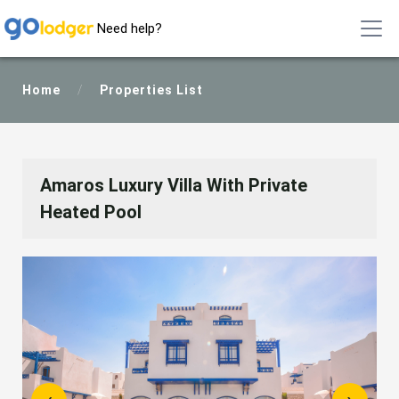
Need help?
Home
/
Properties List
Amaros Luxury Villa With Private
Heated Pool