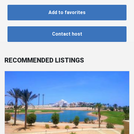
Add to favorites
Contact host
RECOMMENDED LISTINGS