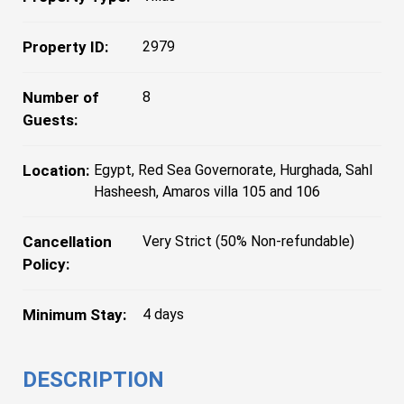
Property ID:
2979
Number of
8
Guests:
Location:
Egypt, Red Sea Governorate, Hurghada, Sahl
Hasheesh, Amaros villa 105 and 106
Cancellation
Very Strict (50% Non-refundable)
Policy:
Minimum Stay:
4 days
DESCRIPTION