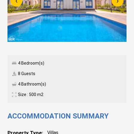
‹
›
4 Bedroom(s)
8 Guests
4 Bathroom(s)
Size : 500 m2
ACCOMMODATION SUMMARY
Property Type:
Villas