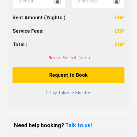
Rent Amount (
Nights )
EGP
Service Fees:
EGP
Total :
EGP
Please Select Dates
Request to Book
It Only Takes 2 Minutes!
Need help booking?
Talk to us!