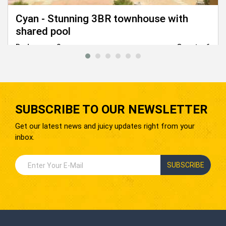
Cyan - Stunning 3BR townhouse with
shared pool
Bedrooms:
3
Guests:
6
From
5,500
EGP
SUBSCRIBE TO OUR NEWSLETTER
Get our latest news and juicy updates right from your
inbox.
SUBSCRIBE