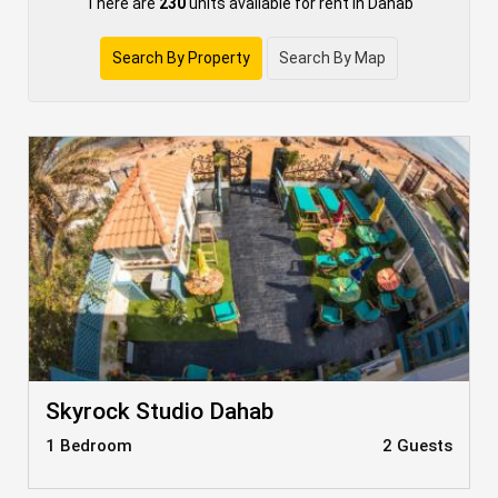
There are
230
units available for rent in Dahab
Search By Property
Search By Map
Skyrock Studio Dahab
1 Bedroom
2 Guests