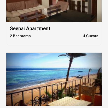
Seenai Apartment
2 Bedrooms
4 Guests