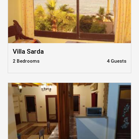
Villa Sarda
2 Bedrooms
4 Guests