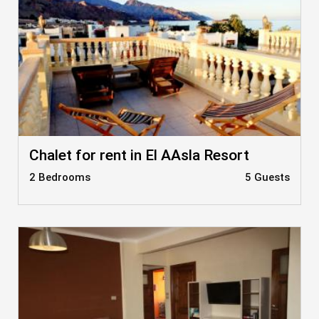
Chalet for rent in El AAsla Resort
2 Bedrooms
5 Guests