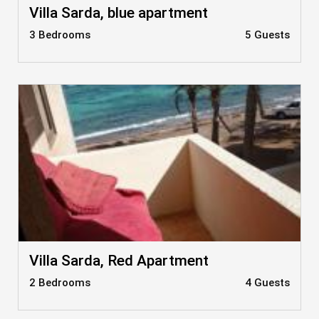
Villa Sarda, blue apartment
3 Bedrooms
5 Guests
Villa Sarda, Red Apartment
2 Bedrooms
4 Guests