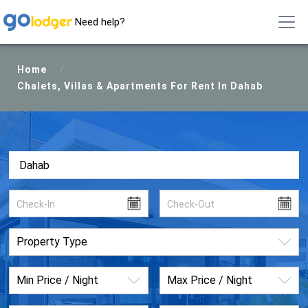
Need help?
Home
/
Chalets, Villas & Apartments For Rent In Dahab