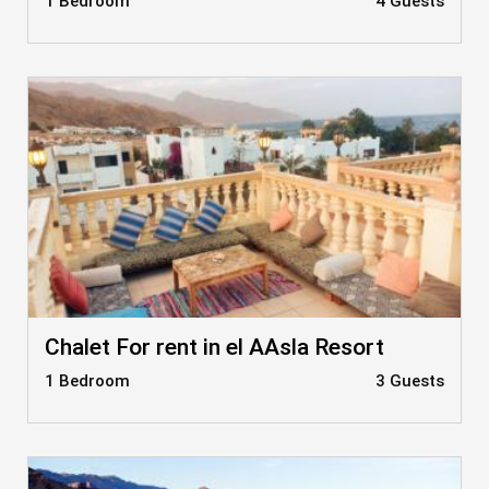
1 Bedroom
4 Guests
Chalet For rent in el AAsla Resort
1 Bedroom
3 Guests