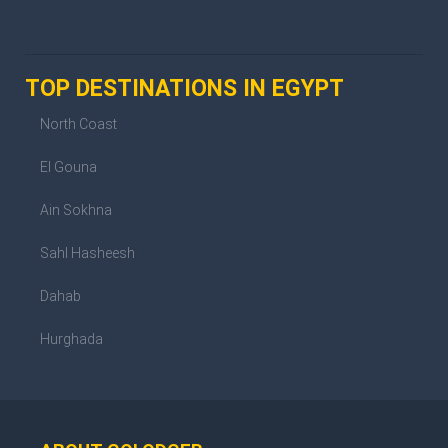
TOP DESTINATIONS IN EGYPT
North Coast
El Gouna
Ain Sokhna
Sahl Hasheesh
Dahab
Hurghada