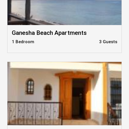
Ganesha Beach Apartments
1 Bedroom
3 Guests