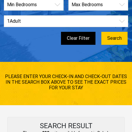
PLEASE ENTER YOUR CHECK-IN AND CHECK-OUT DATES
IN THE SEARCH BOX ABOVE TO SEE THE EXACT PRICES
FOR YOUR STAY
SEARCH RESULT