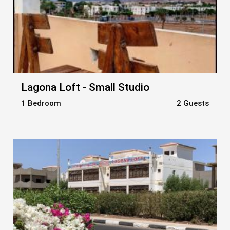
Lagona Loft - Small Studio
1 Bedroom
2 Guests