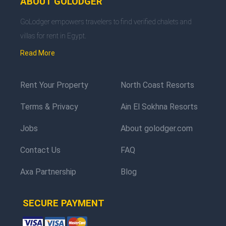
ABOUT GOLODGER
GoLodger empowers travelers to find verified chalets and
villas for rent in Egypt.
Read More
Rent Your Property
North Coast Resorts
Terms & Privacy
Ain El Sokhna Resorts
Jobs
About golodger.com
Contact Us
FAQ
Axa Partnership
Blog
SECURE PAYMENT