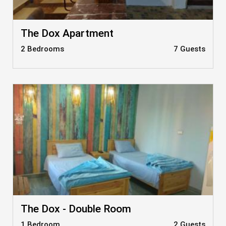
The Dox Apartment
2 Bedrooms
7 Guests
The Dox - Double Room
1 Bedroom
2 Guests