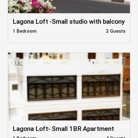
Lagona Loft -Small studio with balcony
1 Bedroom
2 Guests
Lagona Loft- Small 1BR Apartment