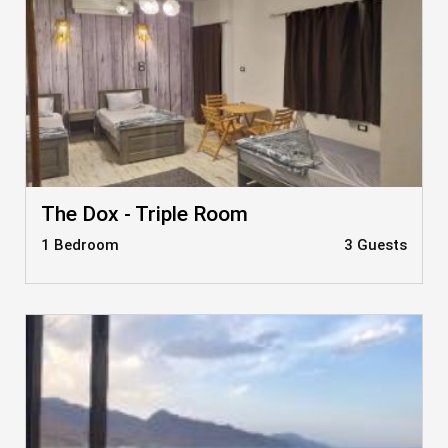
The Dox - Triple Room
1 Bedroom
3 Guests