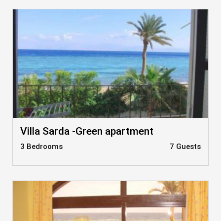
Villa Sarda -Green apartment
3 Bedrooms
7 Guests