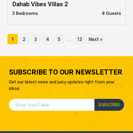
Dahab Vibes Villas 2
3 Bedrooms
8 Guests
1
2
3
4
5
…
13
Next »
SUBSCRIBE TO OUR NEWSLETTER
Get our latest news and juicy updates right from your
inbox.
SUBSCRIBE