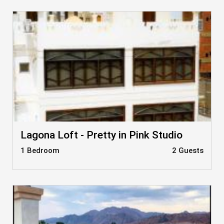
Lagona Loft - Pretty in Pink Studio
1 Bedroom
2 Guests