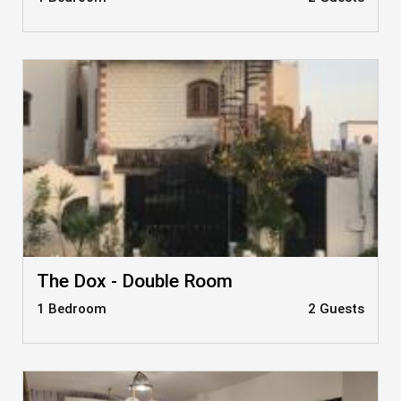
The Dox - Double Room
1 Bedroom
2 Guests